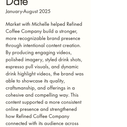
Date
January-August 2025
Market with Michelle helped Refined
Coffee Company build a stronger,
more recognizable brand presence
through intentional content creation.
By producing engaging videos,
polished imagery, styled drink shots,
espresso pull visuals, and dynamic
drink highlight videos, the brand was
able to showcase its quality,
craftsmanship, and offerings in a
cohesive and compelling way. This
content supported a more consistent
online presence and strengthened
how Refined Coffee Company
connected with its audience across