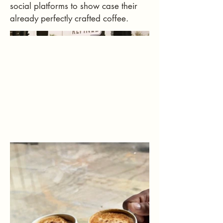
social platforms to show case their
already perfectly crafted coffee.