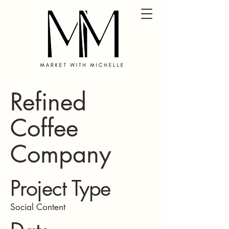
Refined
Coffee
Company
Project Type
Social Content